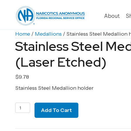
About
S
Home
/
Medallions
/ Stainless Steel Medallion 
Stainless Steel Med
(Laser Etched)
$
9.78
Stainless Steel Medallion holder
Stainless
Add To Cart
Steel
Medallion