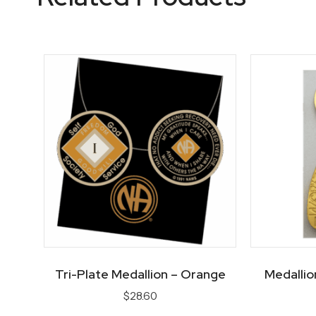
Tri-Plate Medallion – Orange
Medallio
$
28.60