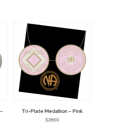
 –
Tri-Plate Medallion – Pink
$
28.60