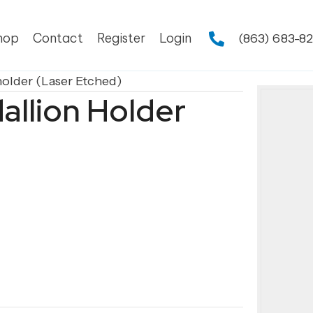
hop
Contact
Register
Login
(863) 683-8
holder (Laser Etched)
allion Holder