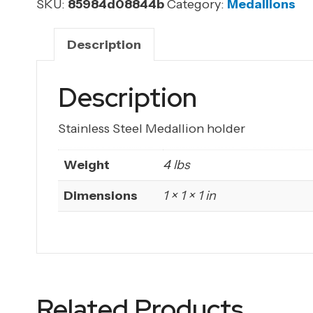
holder
SKU:
85984d08844b
Category:
Medallions
(Laser
Etched)
Description
quantity
Description
Stainless Steel Medallion holder
Weight
4 lbs
Dimensions
1 × 1 × 1 in
Related Products