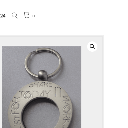
224
0