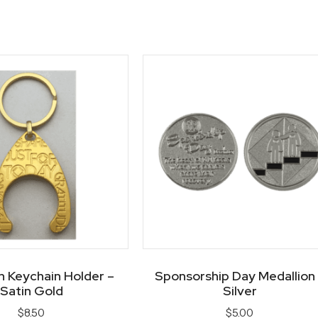
n Keychain Holder –
Sponsorship Day Medallion
Satin Gold
Silver
$
8.50
$
5.00