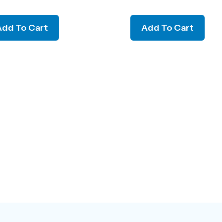
Add To Cart
Add To Cart