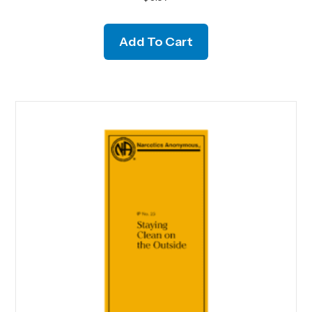
Add To Cart