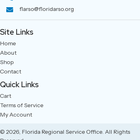
flarso@floridarso.org
Site Links
Home
About
Shop
Contact
Quick Links
Cart
Terms of Service
My Account
© 2026, Florida Regional Service Office. All Rights