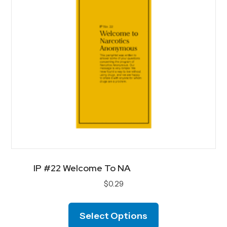
chosen
on
the
product
page
IP #22 Welcome To NA
$
0.29
This
product
Select Options