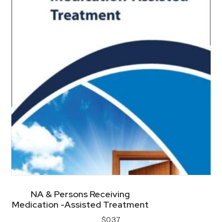
options
may
be
chosen
on
the
product
page
NA & Persons Receiving
Medication -Assisted Treatment
$
0.37