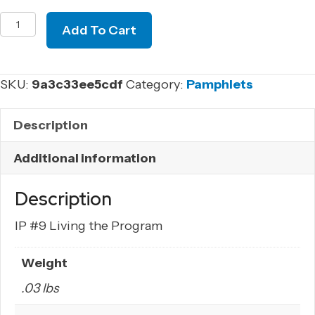
IP
Add To Cart
#9
Living
the
SKU:
9a3c33ee5cdf
Category:
Pamphlets
Program
quantity
Description
Additional information
Description
IP #9 Living the Program
Weight
.03 lbs