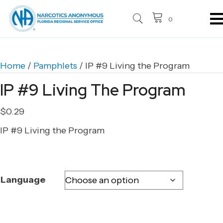
0
Home
/
Pamphlets
/ IP #9 Living the Program
IP #9 Living The Program
$
0.29
IP #9 Living the Program
Language