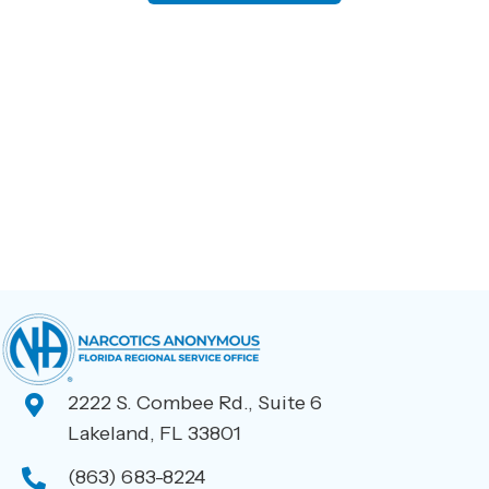
has
multiple
variants.
The
options
may
be
chosen
on
the
product
page
2222 S. Combee Rd., Suite 6
Lakeland, FL 33801
(863) 683-8224