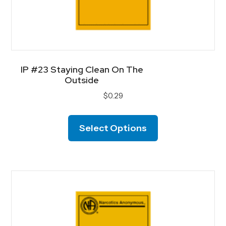
IP #23 Staying Clean On The
Outside
$
0.29
This
product
Select Options
has
multiple
variants.
The
options
may
be