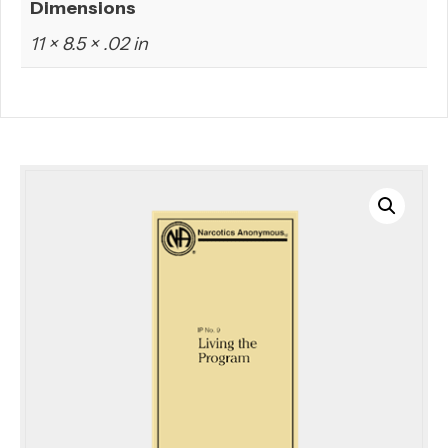
Dimensions
11 × 8.5 × .02 in