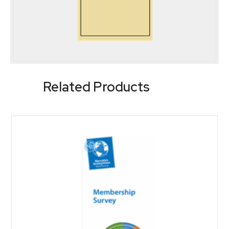
Related Products